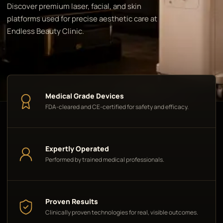
Discover premium laser, facial, and skin
platforms used for precise aesthetic care at
Endless Beauty Clinic.
Medical Grade Devices
FDA-cleared and CE-certified for safety and efficacy.
Expertly Operated
Performed by trained medical professionals.
Proven Results
Clinically proven technologies for real, visible outcomes.