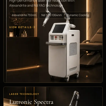
High-performance laser hair reduction with
Alexandrite and Nd:YAG technology
Alexandrite 755nm
Nd:YAG 1064nm
Dynamic Cooling
VIEW DETAILS
LASER TECHNOLOGY
Lutronic Spectra