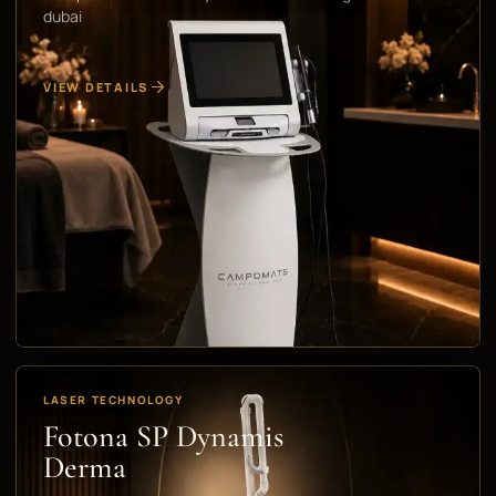
dubai
VIEW DETAILS
LASER TECHNOLOGY
Fotona SP Dynamis
Derma