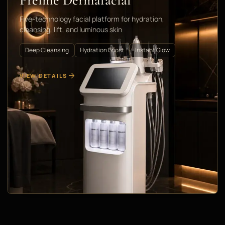
Préime Dermafacial
Five-technology facial platform for hydration,
cleansing, lift, and luminous skin
Deep Cleansing
Hydration Boost
Instant Glow
VIEW DETAILS