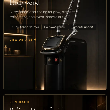
Hollywood
Q-switched laser toning for glow, pigment
refinement, and event-ready clarity
Q-switched Nd:YAG
Hollywood Glow
Pigment Support
VIEW DETAILS
SKIN HEALTH