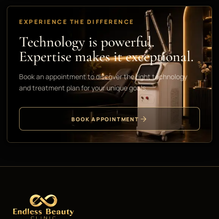
EXPERIENCE THE DIFFERENCE
Technology is powerful.
Expertise makes it exceptional.
Book an appointment to discover the right technology
and treatment plan for your unique goals.
BOOK APPOINTMENT