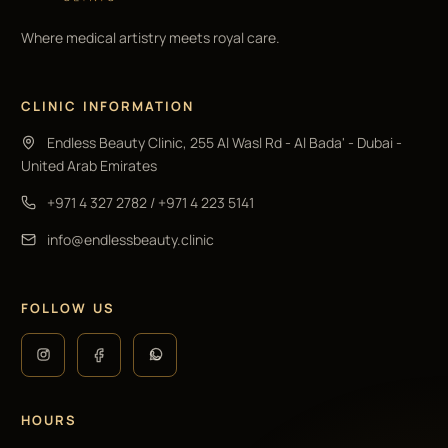
Where medical artistry meets royal care.
CLINIC INFORMATION
Endless Beauty Clinic, 255 Al Wasl Rd - Al Bada' - Dubai -
United Arab Emirates
+971 4 327 2782
/
+971 4 223 5141
info@endlessbeauty.clinic
FOLLOW US
HOURS