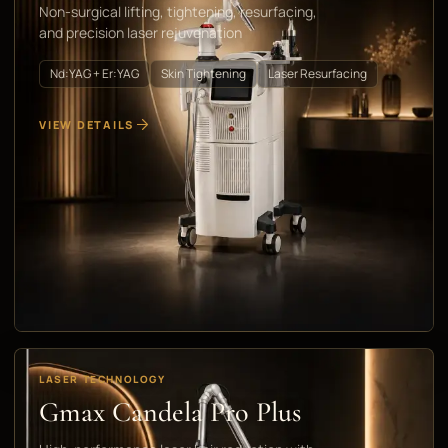
Non-surgical lifting, tightening, resurfacing,
and precision laser rejuvenation
Nd:YAG + Er:YAG
Skin Tightening
Laser Resurfacing
VIEW DETAILS
LASER TECHNOLOGY
Gmax Candela Pro Plus