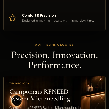
Comfort & Precision
Designed for maximum results with minimal downtime.
OUR TECHNOLOGIES
Precision. Innovation.
Performance.
TECHNOLOGY
Campomats RFNEED
System Microneedling
Campomats RFNEED System Microneedling in