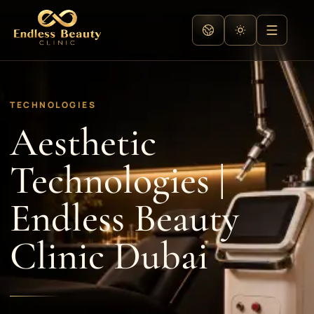
TECHNOLOGIES
Aesthetic
Technologies |
Endless Beauty
Clinic Dubai