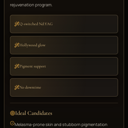
rejuvenation program.
Q-switched Nd:YAG
Hollywood glow
Pigment support
No downtime
Ideal Candidates
Melasma-prone skin and stubborn pigmentation