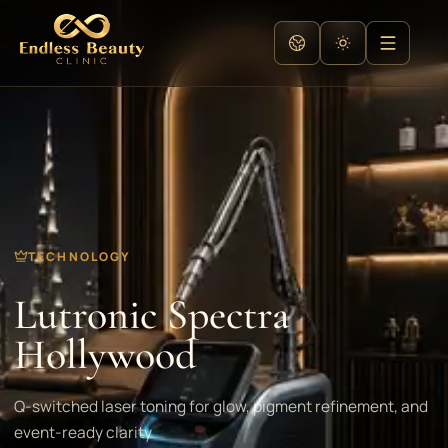
TECHNOLOGY
Lutronic Spectra
Hollywood
Q-switched laser toning for glow, pigment refinement, and
event-ready clarity