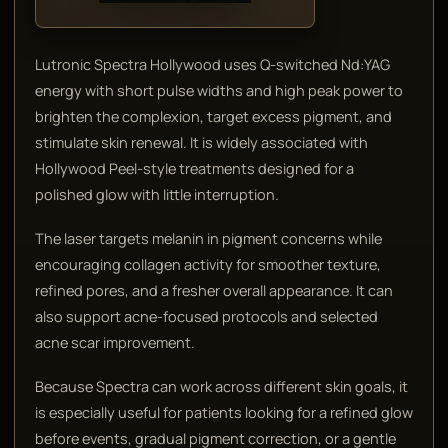
Lutronic Spectra Hollywood uses Q-switched Nd:YAG
energy with short pulse widths and high peak power to
brighten the complexion, target excess pigment, and
stimulate skin renewal. It is widely associated with
Hollywood Peel-style treatments designed for a
polished glow with little interruption.
The laser targets melanin in pigment concerns while
encouraging collagen activity for smoother texture,
refined pores, and a fresher overall appearance. It can
also support acne-focused protocols and selected
acne scar improvement.
Because Spectra can work across different skin goals, it
is especially useful for patients looking for a refined glow
before events, gradual pigment correction, or a gentle