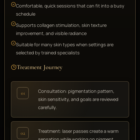
Comfortable, quick sessions that can fit into a busy
schedule
Supports collagen stimulation, skin texture
improvement, and visible radiance
Suitable for many skin types when settings are
selected by trained specialists
Treatment Journey
Consultation: pigmentation pattern,
01
skin sensitivity, and goals are reviewed
carefully.
Treatment: laser passes create a warm
02
sensation while working on pigment,