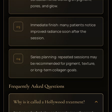
pores, and glow.
Immediate finish: many patients notice
03
improved radiance soon after the
session.
Series planning: repeated sessions may
04
be recommended for pigment, texture,
or long-term collagen goals.
Frequently Asked Questions
Why is it called a Hollywood treatment?