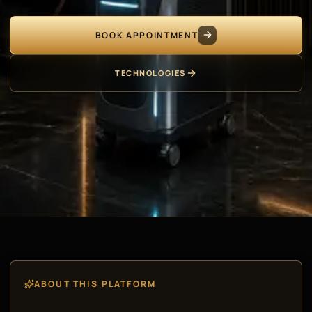
BOOK APPOINTMENT
TECHNOLOGIES
ABOUT THIS PLATFORM