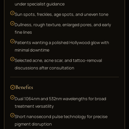
under specialist guidance
Sun spots, freckles, age spots, and uneven tone
Dullness, rough texture, enlarged pores, and early
fine lines
Patients wanting a polished Hollywood glow with
minimal downtime
Selected acne, acne scar, and tattoo-removal
discussions after consultation
Benefits
Dual 1064nm and 532nm wavelengths for broad
treatment versatility
Short nanosecond pulse technology for precise
pigment disruption