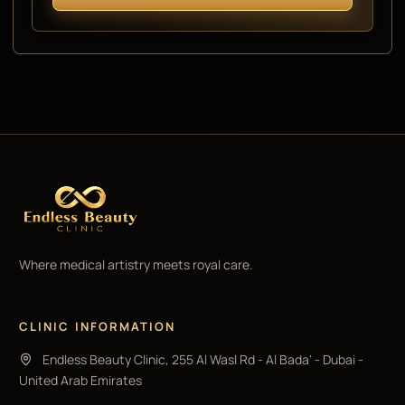
Where medical artistry meets royal care.
CLINIC INFORMATION
Endless Beauty Clinic, 255 Al Wasl Rd - Al Bada' - Dubai -
United Arab Emirates