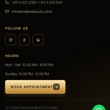
+971 4 327 2782
/
+971 4 223 5141
info@endlessbeauty.clinic
FOLLOW US
HOURS
Mon - Sat
:
10:00 AM - 8:00 PM
Sunday
:
12:00 PM - 6:00 PM
BOOK APPOINTMENT
(C) 2026 ENDLESS BEAUTY CLINIC.