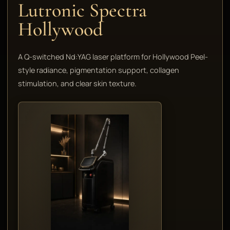
Lutronic Spectra
Hollywood
A Q-switched Nd:YAG laser platform for Hollywood Peel-
style radiance, pigmentation support, collagen
stimulation, and clear skin texture.