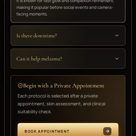
It is known for fast glow and complexion refinement,
making it popular before social events and camera-
facing moments.
Is there downtime?
Can it help melasma?
Begin with a Private Appointment
Each protocol is selected after a private
appointment, skin assessment, and clinical
suitability check.
BOOK APPOINTMENT