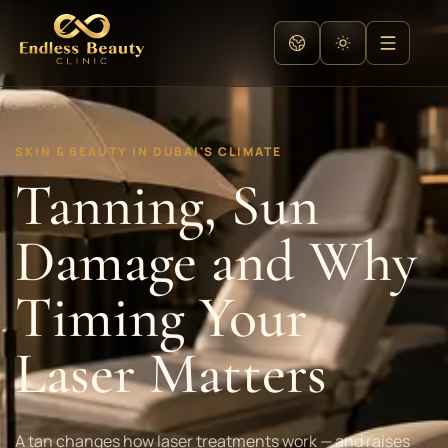
SKIN & BEAUTY IN DUBAI'S CLIMATE
Tanning, Sun
Damage and Why
Timing Your
Laser Matters
A tan changes how laser treatments work — and raises