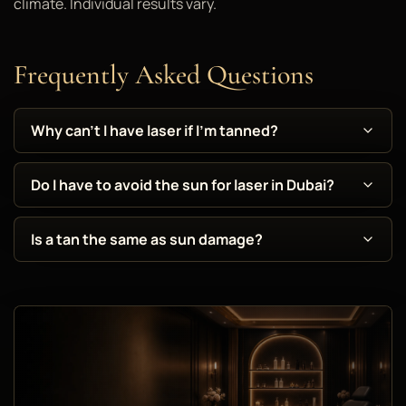
climate. Individual results vary.
Frequently Asked Questions
Why can't I have laser if I'm tanned?
Do I have to avoid the sun for laser in Dubai?
Is a tan the same as sun damage?