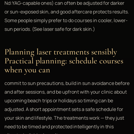
Nd:YAG-capable ones) can often be adjusted for darker
or sun-exposed skin, and good aftercare protects results.
Some people simply prefer to do courses in cooler, lower-
sun periods. (See laser safe for dark skin.)
Planning laser treatments sensibly
Practical planning: schedule courses
when you can
commit to sun precautions, build in sun avoidance before
and after sessions, and be upfront with your clinic about
upcoming beach trips or holidays so timing can be
adjusted. A short appointment sets a safe schedule for
your skin and lifestyle. The treatments work — they just
need to be timed and protected intelligently in this