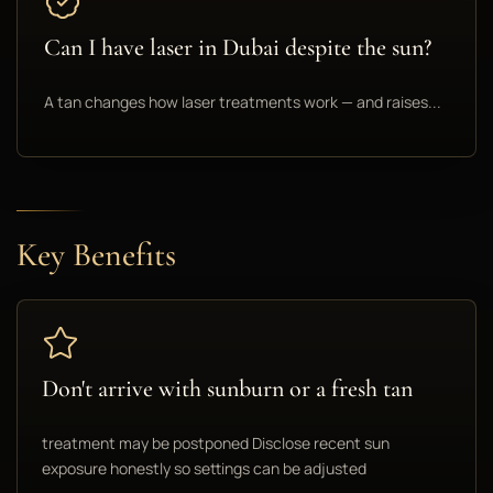
Can I have laser in Dubai despite the sun?
A tan changes how laser treatments work — and raises...
Key Benefits
Don't arrive with sunburn or a fresh tan
treatment may be postponed Disclose recent sun
exposure honestly so settings can be adjusted