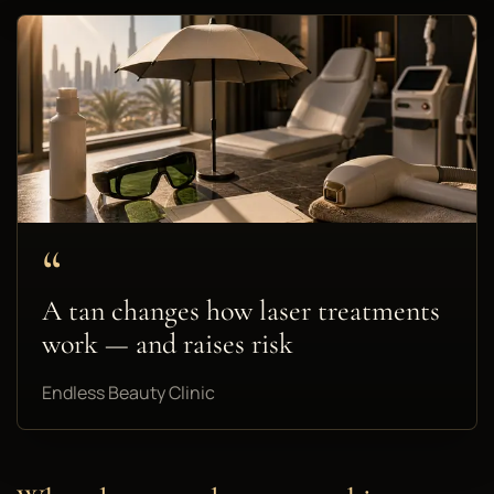
“
A tan changes how laser treatments
work — and raises risk
Endless Beauty Clinic