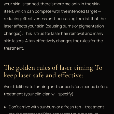
your skin is tanned, there's more melanin in the skin
itself, which can compete with the intended target —
reducing effectiveness and increasing the risk that the
laser affects your skin (causing burns or pigmentation
changes). This is true for laser hair removal and many
skin lasers. A tan effectively changes the rules for the
treatment.
The golden rules of laser timing To
keep laser safe and effective:
Avoid deliberate tanning and sunbeds for a period before
treatment (your clinician will specify)
Don't arrive with sunburn or a fresh tan— treatment