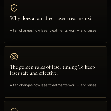
Why does a tan affect laser treatments?
A tan changes how laser treatments work — and raises...
The golden rules of laser timing To keep
laser safe and effective:
A tan changes how laser treatments work — and raises...