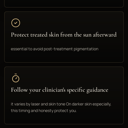
Protect treated skin from the sun afterward
essential to avoid post-treatment pigmentation
Follow your clinician's specific guidance
it varies by laser and skin tone On darker skin especially,
this timing and honesty protect you.