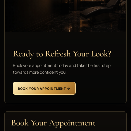
Ready to Refresh Your Look?
Book your appointment today and take the first step
towards more confident you.
BOOK YOUR APPOINTMENT
Book Your Appointment