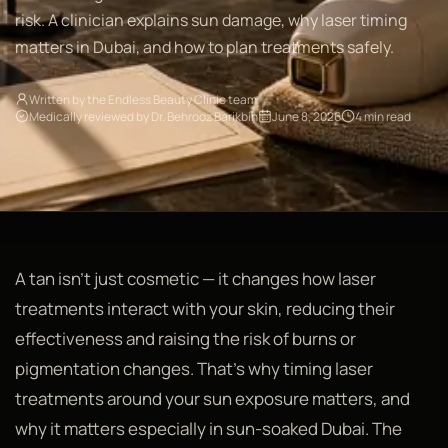
risk. A clinician explains sun damage, why laser timing
matters in Dubai, and how to plan treatments safely.
Written by the Endless Beauty Clinic team
Medically reviewed by Dr. Behrooz Barikbin
June 8, 2026
4 min read
A tan isn't just cosmetic — it changes how laser
treatments interact with your skin, reducing their
effectiveness and raising the risk of burns or
pigmentation changes. That's why timing laser
treatments around your sun exposure matters, and
why it matters especially in sun-soaked Dubai. The