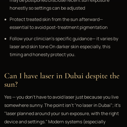
may be postponed Disclose recent sun exposure
honestly so settings can be adjusted
Protect treated skin from the sun afterward—
essential to avoid post-treatment pigmentation
Follow your clinician's specific guidance— it varies by
laser and skin tone On darker skin especially, this
timing and honesty protect you.
Can I have laser in Dubai despite the
sun?
Yes — you don't have to avoid laser just because you live
somewhere sunny. The point isn't "no laser in Dubai"; it's
"laser planned around your sun exposure, with the right
device and settings." Modern systems (especially