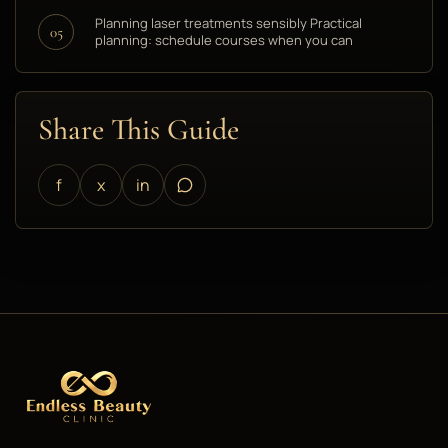
Planning laser treatments sensibly Practical
05
planning: schedule courses when you can
Share This Guide
f
x
in