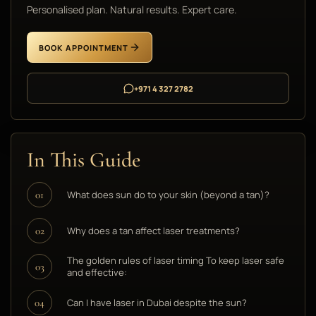
Personalised plan. Natural results. Expert care.
BOOK APPOINTMENT
+971 4 327 2782
In This Guide
What does sun do to your skin (beyond a tan)?
01
Why does a tan affect laser treatments?
02
The golden rules of laser timing To keep laser safe
03
and effective:
Can I have laser in Dubai despite the sun?
04