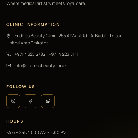
Where medical artistry meets royal care.
CLINIC INFORMATION
Endless Beauty Clinic, 255 Al Wasl Rd - Al Bada' - Dubai -
United Arab Emirates
+971 4 327 2782
/
+971 4 223 5141
info@endlessbeauty.clinic
FOLLOW US
HOURS
Mon - Sat
:
10:00 AM - 8:00 PM