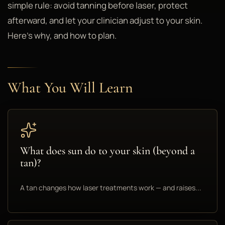
simple rule: avoid tanning before laser, protect
afterward, and let your clinician adjust to your skin.
Here's why, and how to plan.
What You Will Learn
What does sun do to your skin (beyond a
tan)?
A tan changes how laser treatments work — and raises...