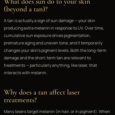
What does sun do to your skin
(beyond a tan)?
A tan is actually a sign of sun damage — your skin
producing extra melanin in response to UV. Over time,
cumulative sun exposure drives pigmentation,
premature aging and uneven tone, and it temporarily
changes your skin's pigment levels. Both the long-term
damage and the short-term tan are relevant to
treatments — particularly anything, like laser, that
interacts with melanin.
Why does a tan affect laser
treatments?
Many lasers target melanin (in hair, or in pigment). When