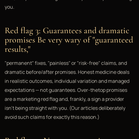
you.
Red flag 3: Guarantees and dramatic
promises Be very wary of "guaranteed
results,"
"permanent" fixes, "painless" or "risk-free" claims, and
dramatic before/after promises. Honest medicine deals
in realistic outcomes, individual variation and managed
expectations — not guarantees. Over-thetop promises
are a marketing red flag and, frankly, a sign a provider
isn't being straight with you. (Our articles deliberately
avoid such claims for exactly this reason.)