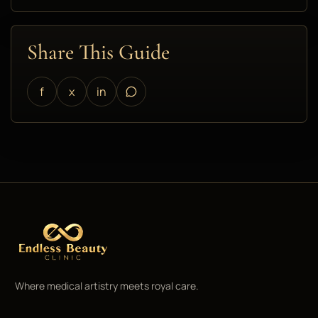
Share This Guide
f
x
in
Where medical artistry meets royal care.