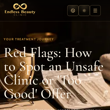
YOUR TREATMENT JOURNEY
Red Flags: How
to Spot an Unsafe
Clinic or 'Too
Good' Offer