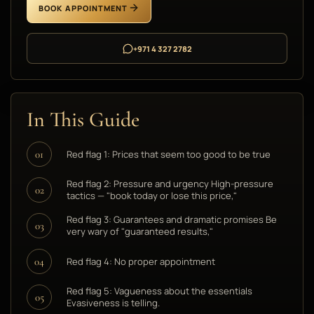
BOOK APPOINTMENT
+971 4 327 2782
In This Guide
Red flag 1: Prices that seem too good to be true
01
Red flag 2: Pressure and urgency High-pressure
02
tactics — "book today or lose this price,"
Red flag 3: Guarantees and dramatic promises Be
03
very wary of "guaranteed results,"
Red flag 4: No proper appointment
04
Red flag 5: Vagueness about the essentials
05
Evasiveness is telling.