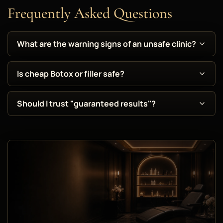
Frequently Asked Questions
What are the warning signs of an unsafe clinic?
Is cheap Botox or filler safe?
Should I trust "guaranteed results"?