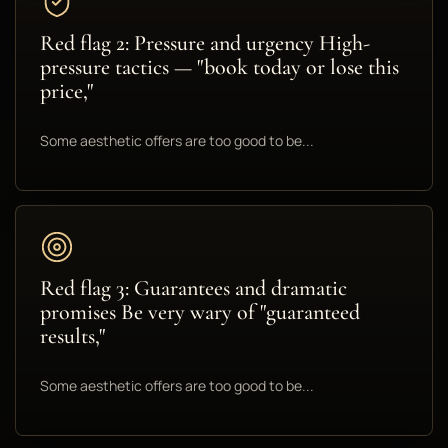
Red flag 2: Pressure and urgency High-
pressure tactics — "book today or lose this
price,"
Some aesthetic offers are too good to be...
Red flag 3: Guarantees and dramatic
promises Be very wary of "guaranteed
results,"
Some aesthetic offers are too good to be...