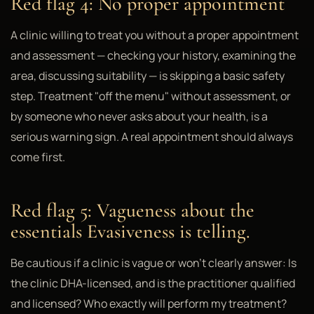
Red flag 4: No proper appointment
A clinic willing to treat you without a proper appointment
and assessment — checking your history, examining the
area, discussing suitability — is skipping a basic safety
step. Treatment "off the menu" without assessment, or
by someone who never asks about your health, is a
serious warning sign. A real appointment should always
come first.
Red flag 5: Vagueness about the
essentials Evasiveness is telling.
Be cautious if a clinic is vague or won't clearly answer: Is
the clinic DHA-licensed, and is the practitioner qualified
and licensed? Who exactly will perform my treatment?