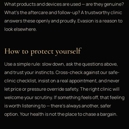
What products and devices are used — are they genuine?
What's the aftercare and follow-up? A trustworthy clinic
answers these openly and proudly. Evasion is a reason to
look elsewhere.
How to protect yourself
Use a simple rule: slow down, ask the questions above,
and trust your instincts. Cross-check against our safe-
clinic checklist, insist on a real appointment, and never
let price or pressure override safety. The right clinic will
welcome your scrutiny. If something feels off, that feeling
is worth listening to — there's always another, safer
option. Your health is not the place to chase a bargain.