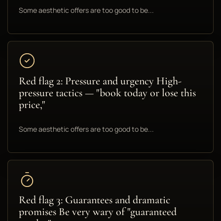
Some aesthetic offers are too good to be...
Red flag 2: Pressure and urgency High-
pressure tactics — "book today or lose this
price,"
Some aesthetic offers are too good to be...
Red flag 3: Guarantees and dramatic
promises Be very wary of "guaranteed