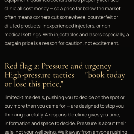
clinic all cost money — so a price far below the market
often means corners cut somewhere: counterfeit or
diluted products, inexperienced injectors, or non-
medical settings. With injectables and lasers especially, a
bargain price is a reason for caution, not excitement.
Red flag 2: Pressure and urgency
High-pressure tactics — "book today
or lose this price,"
limited-time deals, pushing you to decide on the spot or
buy more than you came for — are designed to stop you
thinking carefully. A responsible clinic gives you time,
information and space to decide. Pressure is about their
sale, not your wellbeing. Walk away from anyone rushing