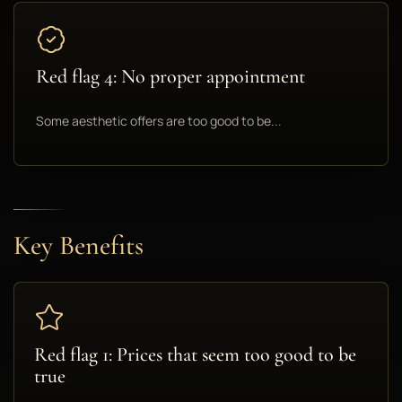
Red flag 4: No proper appointment
Some aesthetic offers are too good to be...
Key Benefits
Red flag 1: Prices that seem too good to be
true