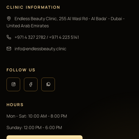
CLINIC INFORMATION
Endless Beauty Clinic, 255 Al Wasl Rd - Al Bada' - Dubai -
United Arab Emirates
+971 4 327 2782
/
+971 4 223 5141
info@endlessbeauty.clinic
FOLLOW US
HOURS
Mon - Sat
:
10:00 AM - 8:00 PM
Sunday
:
12:00 PM - 6:00 PM