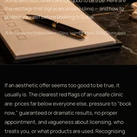
Some aesthetic offers are too good to be true. Here are
the red flags that signal an unsafe clinic — and how to
protect yourself before booking in Dubai.
Written by the Endless Beauty Clinic team
June 8, 2026
4 min read
If an aesthetic offer seems too good to be true, it
usually is. The clearest red flags of an unsafe clinic
are: prices far below everyone else, pressure to "book
now," guaranteed or dramatic results, no proper
appointment, and vagueness about licensing, who
treats you, or what products are used. Recognising