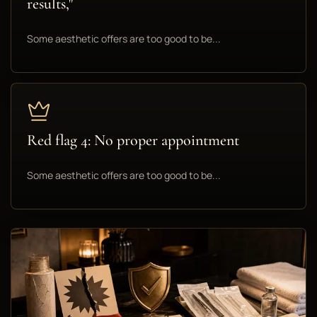
results,"
Some aesthetic offers are too good to be...
Red flag 4: No proper appointment
Some aesthetic offers are too good to be...