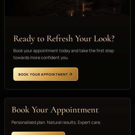
Ready to Refresh Your Look?
Book your appointment today and take the first step
towards more confident you.
BOOK YOUR APPOINTMENT
Book Your Appointment
Personalised plan. Natural results. Expert care.