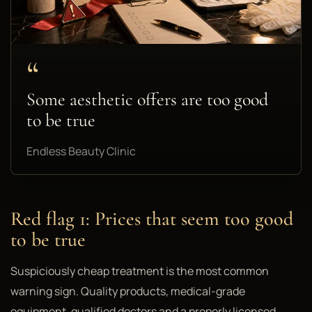
“
Some aesthetic offers are too good
to be true
Endless Beauty Clinic
Red flag 1: Prices that seem too good
to be true
Suspiciously cheap treatment is the most common
warning sign. Quality products, medical-grade
equipment, qualified doctors and a properly licensed