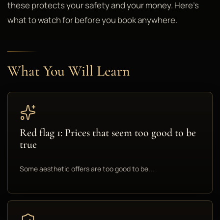
these protects your safety and your money. Here's
what to watch for before you book anywhere.
What You Will Learn
Red flag 1: Prices that seem too good to be
true
Some aesthetic offers are too good to be...