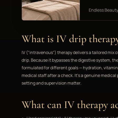
Endless Beauty
What is IV drip therap
IV ("intravenous") therapy delivers a tailored mix o
drip. Because it bypasses the digestive system, th
formulated for different goals — hydration, vitami
medical staff after a check. It's a genuine medica
setting and supervision matter.
What can IV therapy ac