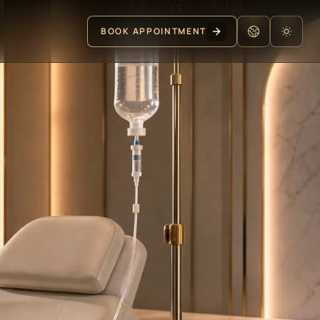
BOOK APPOINTMENT