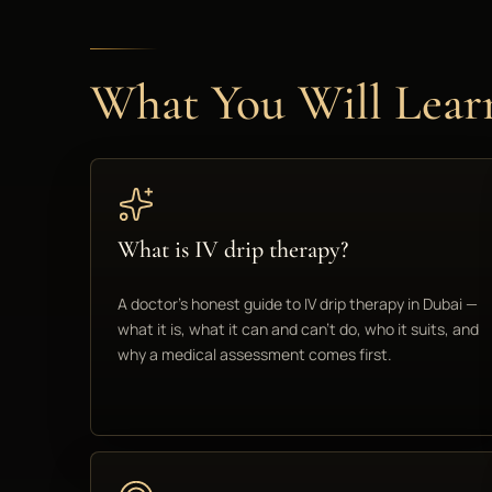
What You Will Lear
What is IV drip therapy?
A doctor's honest guide to IV drip therapy in Dubai —
what it is, what it can and can't do, who it suits, and
why a medical assessment comes first.