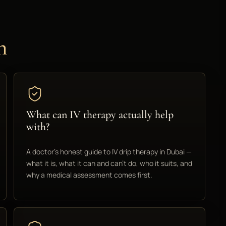
n
What can IV therapy actually help
with?
A doctor's honest guide to IV drip therapy in Dubai —
what it is, what it can and can't do, who it suits, and
why a medical assessment comes first.