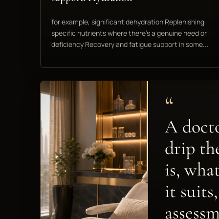
for example, significant dehydration Replenishing
specific nutrients where there's a genuine need or
deficiency Recovery and fatigue support in some...
“
A docto
drip th
is, wha
it suit
assessm