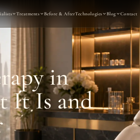
ialists
Treatments
Before & After
Technologies
Blog
Contact
rapy in
 It Is and
r