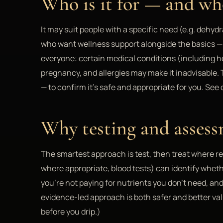
Who is it for — and who
It may suit people with a specific need (e.g. dehyd
who want wellness support alongside the basics — no
everyone: certain medical conditions (including he
pregnancy, and allergies may make it inadvisable.
— to confirm it's safe and appropriate for you. See 
Why testing and assess
The smartest approach is test, then treat where r
where appropriate, blood tests) can identify wheth
you're not paying for nutrients you don't need, an
evidence-led approach is both safer and better va
before you drip.)