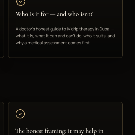
Who is it for — and who isn't?
A doctor's honest guide to IV drip therapy in Dubai —
what it is, what it can and can't do, who it suits, and
why a medical assessment comes first.
The honest framing: it may help in