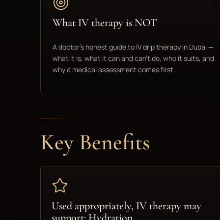
What IV therapy is NOT
A doctor's honest guide to IV drip therapy in Dubai —
what it is, what it can and can't do, who it suits, and
why a medical assessment comes first.
Key Benefits
Used appropriately, IV therapy may
support: Hydration