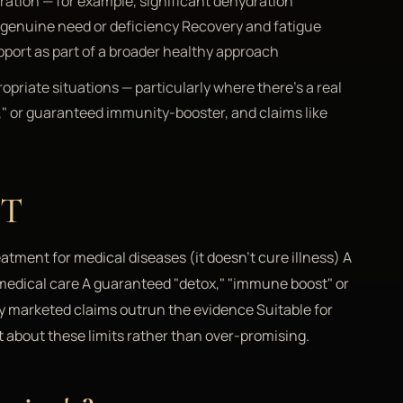
ration — for example, significant dehydration
a genuine need or deficiency Recovery and fatigue
pport as part of a broader healthy approach
opriate situations — particularly where there's a real
ox," or guaranteed immunity-booster, and claims like
OT
eatment for medical diseases (it doesn't cure illness) A
d medical care A guaranteed "detox," "immune boost" or
any marketed claims outrun the evidence Suitable for
t about these limits rather than over-promising.