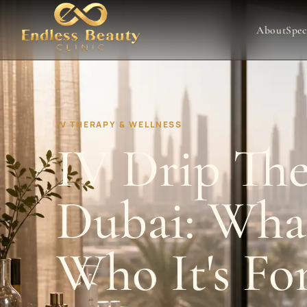
About
Spec
IV THERAPY & WELLNESS
IV Drip The
Dubai: What
Who It's Fo