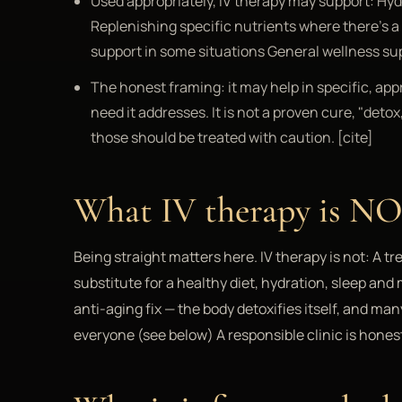
Used appropriately, IV therapy may support: Hyd
Replenishing specific nutrients where there's 
support in some situations General wellness su
The honest framing: it may help in specific, appr
need it addresses. It is not a proven cure, "det
those should be treated with caution. [cite]
What IV therapy is N
Being straight matters here. IV therapy is not: A tr
substitute for a healthy diet, hydration, sleep an
anti-aging fix — the body detoxifies itself, and m
everyone (see below) A responsible clinic is hones