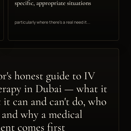
specific, appropriate situations
particularly where there's a real need it...
r's honest guide to IV
erapy in Dubai — what it
t it can and can't do, who
s, and why a medical
ent comes first