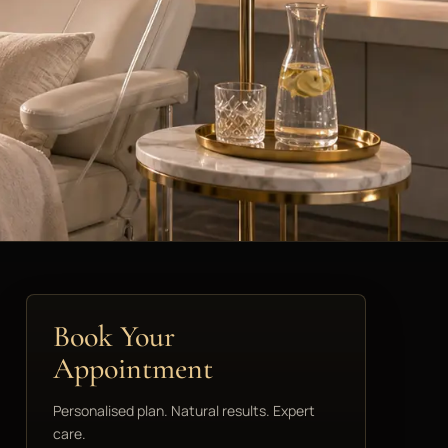
Book Your
Appointment
Personalised plan. Natural results. Expert
care.