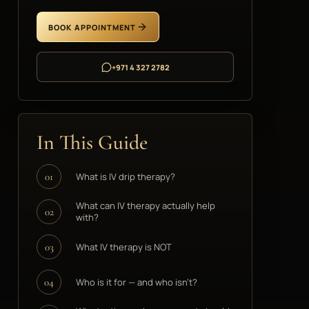
BOOK APPOINTMENT
+971 4 327 2782
In This Guide
What is IV drip therapy?
01
What can IV therapy actually help
02
with?
What IV therapy is NOT
03
Who is it for — and who isn't?
04