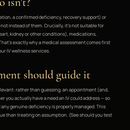
 isn't?
ration, a confirmed deficiency, recovery support) or
t instead of them. Crucially, it's not suitable for
art, kidney or other conditions), medications,
 That's exactly why a medical assessment comes first
our IV wellness services.
ment should guide it
elevant: rather than guessing, an appointment (and,
er you actually have a need an IV could address — so
d any genuine deficiency is properly managed. This
lue than treating on assumption. (See should you test