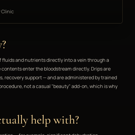
 Clinic
y?
f fluids and nutrients directly into a vein through a
e contents enter the bloodstream directly. Drips are
ns, recovery support — and are administered by trained
l procedure, not a casual "beauty" add-on, which is why
tually help with?