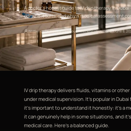
A doctor's honest guide to IV drip therapy in Dubai 
do, who it suits, and why a medical assessment com
Written by Dr. Siavash Dehpour, Aesthetic Physician
June 8, 20
IV drip therapy delivers fluids, vitamins or other
under medical supervision. It's popular in Dubai
it's important to understand it honestly: it's a
it can genuinely help in some situations, and it's
medical care. Here's a balanced guide.