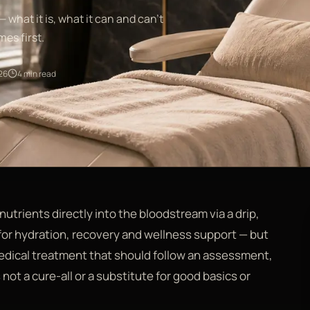
— what it is, what it can and can't
es first.
26
4 min read
 nutrients directly into the bloodstream via a drip,
 for hydration, recovery and wellness support — but
 medical treatment that should follow an assessment,
 not a cure-all or a substitute for good basics or