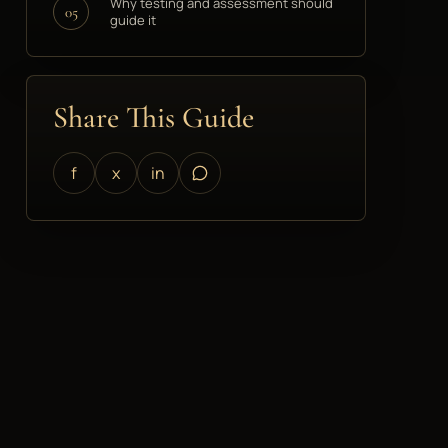
Why testing and assessment should
05
guide it
Share This Guide
f
x
in