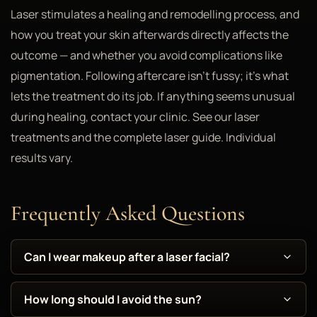
Laser stimulates a healing and remodelling process, and
how you treat your skin afterwards directly affects the
outcome — and whether you avoid complications like
pigmentation. Following aftercare isn't fussy; it's what
lets the treatment do its job. If anything seems unusual
during healing, contact your clinic. See our laser
treatments and the complete laser guide. Individual
results vary.
Frequently Asked Questions
Can I wear makeup after a laser facial?
How long should I avoid the sun?