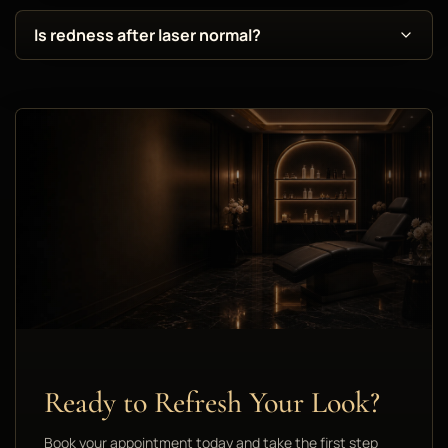
Is redness after laser normal?
Ready to Refresh Your Look?
Book your appointment today and take the first step