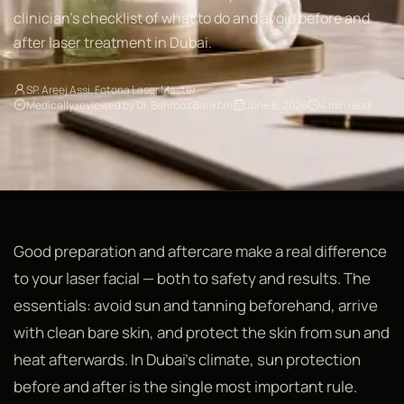
clinician's checklist of what to do and avoid before and
after laser treatment in Dubai.
SP. Areej Assi, Fotona Laser Master
Medically reviewed by Dr. Behrooz Barikbin
June 8, 2026
4 min read
Good preparation and aftercare make a real difference
to your laser facial — both to safety and results. The
essentials: avoid sun and tanning beforehand, arrive
with clean bare skin, and protect the skin from sun and
heat afterwards. In Dubai's climate, sun protection
before and after is the single most important rule.