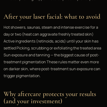
After your laser facial: what to avoid
Hot showers, saunas, steam and intense exercise for a
day or two (heat can aggravate freshly treated skin)
Active ingredients (retinoids, acids) until your skin has
settled Picking, scrubbing or exfoliating the treated area
Sun exposure and tanning — the biggest cause of post-
treatment pigmentation These rules matter even more
on darker skin, where post-treatment sun exposure can
trigger pigmentation.
Why aftercare protects your results
(and your investment)