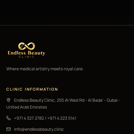
Where medical artistry meets royal care.
CLINIC INFORMATION
Endless Beauty Clinic, 255 Al Wasl Rd - Al Bada' - Dubai -
United Arab Emirates
+971 4 327 2782
/
+971 4 223 5141
info@endlessbeauty.clinic