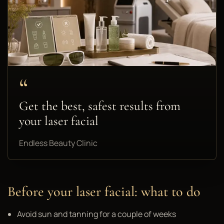
“
Get the best, safest results from
your laser facial
Endless Beauty Clinic
Before your laser facial: what to do
Avoid sun and tanning for a couple of weeks