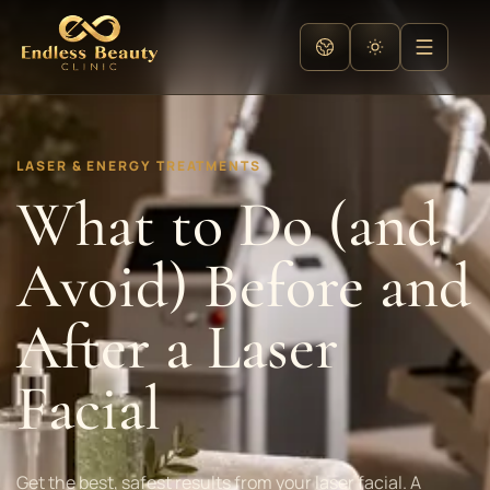
LASER & ENERGY TREATMENTS
What to Do (and
Avoid) Before and
After a Laser
Facial
Get the best, safest results from your laser facial. A