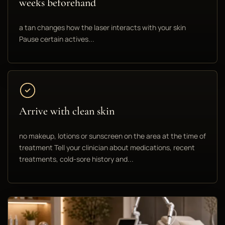
weeks beforehand
a tan changes how the laser interacts with your skin
Pause certain actives...
Arrive with clean skin
no makeup, lotions or sunscreen on the area at the time of
treatment Tell your clinician about medications, recent
treatments, cold-sore history and...