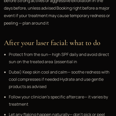
before Strong actives or aggressive exfoliation in the
days before, unless advised Booking right before a major
event if your treatment may cause temporary redness or
peeling — plan around it
After your laser facial: what to do
Protect from the sun— high SPF daily and avoid direct
sun on the treated area (essential in
Dubai) Keep skin cool and calm— soothe redness with
cool compresses if needed Hydrate and use gentle
products as advised
Follow your clinician's specific aftercare— it varies by
treatment
Let any flaking happen naturally— don't pick or peel