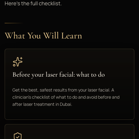
Here's the full checklist.
What You Will Learn
Before your laser facial: what to do
Get the best, safest results from your laser facial. A
clinician's checklist of what to do and avoid before and
after laser treatment in Dubai.