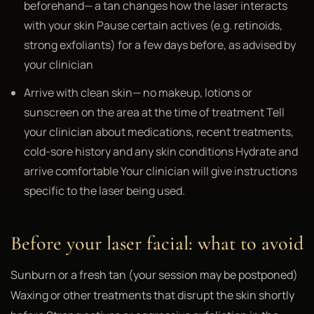
beforehand— a tan changes how the laser interacts
with your skin Pause certain actives (e.g. retinoids,
strong exfoliants) for a few days before, as advised by
your clinician
Arrive with clean skin— no makeup, lotions or
sunscreen on the area at the time of treatment Tell
your clinician about medications, recent treatments,
cold-sore history and any skin conditions Hydrate and
arrive comfortable Your clinician will give instructions
specific to the laser being used.
Before your laser facial: what to avoid
Sunburn or a fresh tan (your session may be postponed)
Waxing or other treatments that disrupt the skin shortly