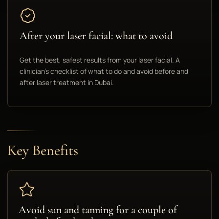
After your laser facial: what to avoid
Get the best, safest results from your laser facial. A
clinician's checklist of what to do and avoid before and
after laser treatment in Dubai.
Key Benefits
Avoid sun and tanning for a couple of