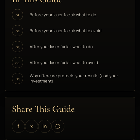
Before your laser facial: what to do
01
Before your laser facial: what to avoid
02
After your laser facial: what to do
03
After your laser facial: what to avoid
04
Why aftercare protects your results (and your
05
investment)
Share This Guide
f
x
in