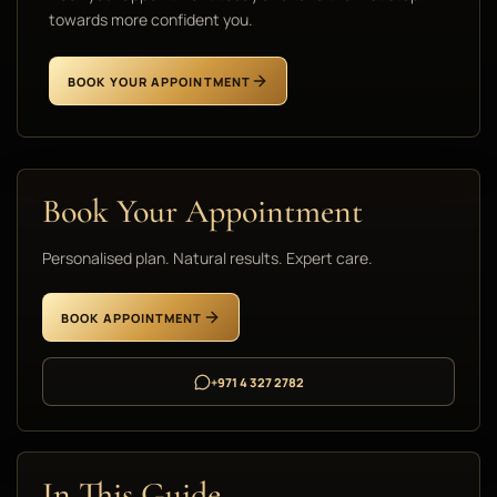
towards more confident you.
BOOK YOUR APPOINTMENT
Book Your Appointment
Personalised plan. Natural results. Expert care.
BOOK APPOINTMENT
+971 4 327 2782
In This Guide