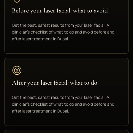
Before your laser facial: what to avoid
Get the best, safest results from your laser facial. A
clinician's checklist of what to do and avoid before and
after laser treatment in Dubai.
After your laser facial: what to do
Get the best, safest results from your laser facial. A
clinician's checklist of what to do and avoid before and
after laser treatment in Dubai.