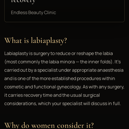
Endless Beauty Clinic
What is labiaplasty?
Labiaplasty is surgery to reduce or reshape the labia
(most commonly the labia minora — the inner folds). It's
carried out by a specialist under appropriate anaesthesia
and is one of the more established procedures within
cosmetic and functional gynecology. As with any surgery,
it carries recovery time and the usual surgical
considerations, which your specialist will discuss in full.
Why do women consider it?