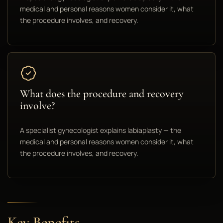
medical and personal reasons women consider it, what
the procedure involves, and recovery.
What does the procedure and recovery
involve?
A specialist gynecologist explains labiaplasty — the
medical and personal reasons women consider it, what
the procedure involves, and recovery.
Key Benefits