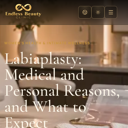
WOMEN'S HEALTH & INTIMATE WELLNESS
Labiaplasty:
Medical and
Personal Reasons,
and What to
Expect