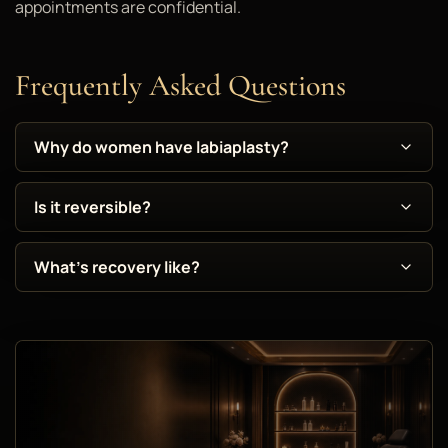
appointments are confidential.
Frequently Asked Questions
Why do women have labiaplasty?
Is it reversible?
What's recovery like?