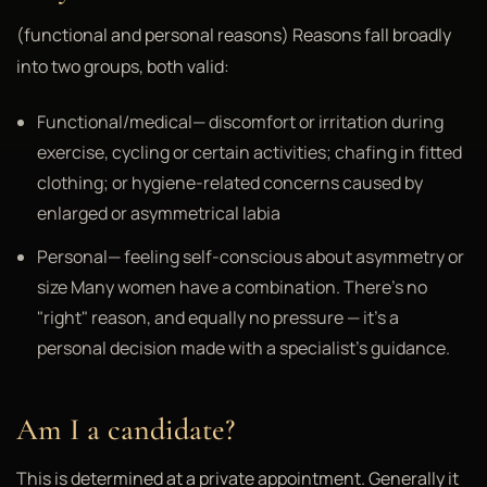
(functional and personal reasons) Reasons fall broadly
into two groups, both valid:
Functional/medical— discomfort or irritation during
exercise, cycling or certain activities; chafing in fitted
clothing; or hygiene-related concerns caused by
enlarged or asymmetrical labia
Personal— feeling self-conscious about asymmetry or
size Many women have a combination. There's no
"right" reason, and equally no pressure — it's a
personal decision made with a specialist's guidance.
Am I a candidate?
This is determined at a private appointment. Generally it