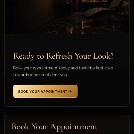
Ready to Refresh Your Look?
Book your appointment today and take the first step
towards more confident you.
BOOK YOUR APPOINTMENT
Book Your Appointment