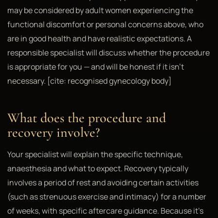
may be considered by adult women experiencing the
functional discomfort or personal concerns above, who
are in good health and have realistic expectations. A
responsible specialist will discuss whether the procedure
is appropriate for you — and will be honest if it isn't
necessary. [cite: recognised gynecology body]
What does the procedure and
recovery involve?
Your specialist will explain the specific technique,
anaesthesia and what to expect. Recovery typically
involves a period of rest and avoiding certain activities
(such as strenuous exercise and intimacy) for a number
of weeks, with specific aftercare guidance. Because it's