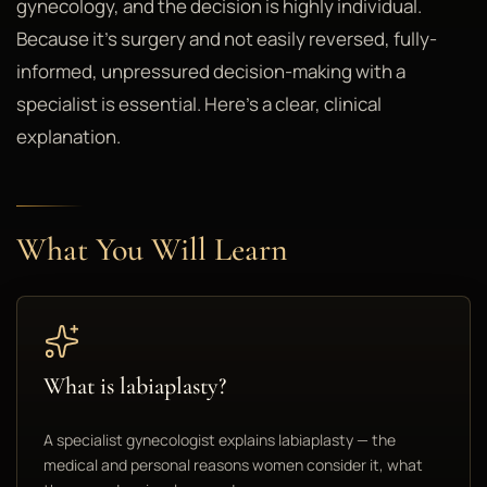
gynecology, and the decision is highly individual.
Because it's surgery and not easily reversed, fully-
informed, unpressured decision-making with a
specialist is essential. Here's a clear, clinical
explanation.
What You Will Learn
What is labiaplasty?
A specialist gynecologist explains labiaplasty — the
medical and personal reasons women consider it, what