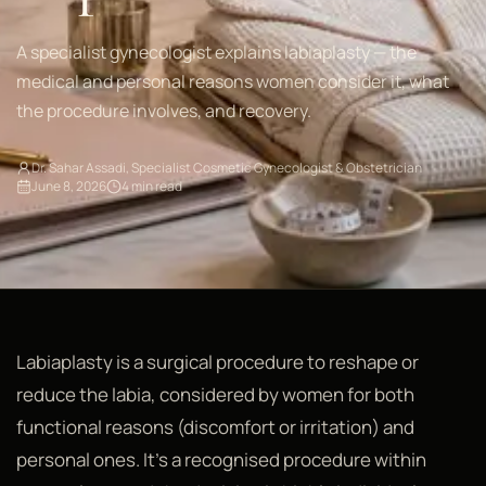
A specialist gynecologist explains labiaplasty — the
medical and personal reasons women consider it, what
the procedure involves, and recovery.
Dr. Sahar Assadi, Specialist Cosmetic Gynecologist & Obstetrician
June 8, 2026
4 min read
Labiaplasty is a surgical procedure to reshape or
reduce the labia, considered by women for both
functional reasons (discomfort or irritation) and
personal ones. It's a recognised procedure within