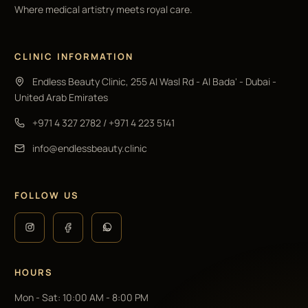
Where medical artistry meets royal care.
CLINIC INFORMATION
Endless Beauty Clinic, 255 Al Wasl Rd - Al Bada' - Dubai -
United Arab Emirates
+971 4 327 2782
/
+971 4 223 5141
info@endlessbeauty.clinic
FOLLOW US
HOURS
Mon - Sat
:
10:00 AM - 8:00 PM