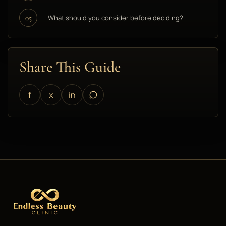
What should you consider before deciding?
05
Share This Guide
f
x
in