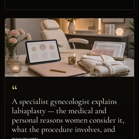
“
A specialist gynecologist explains
labiaplasty — the medical and
personal reasons women consider it,
what the procedure involves, and
recovery