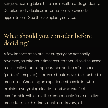
surgery, healing takes time and results settle gradually.
Detailed, individualised information is provided at
appointment. See the labiaplasty service.
What should you consider before
deciding?
A few important points: it's surgery and not easily
reversed, so take your time; results should be discussed
realistically (natural appearance and comfort, not a
"perfect" template); and you should never feel rushed or
pressured. Choosing an experienced specialist who
explains everything clearly — and who you feel
comfortable with — matters enormously for a sensitive
procedure like this. Individual results vary; all