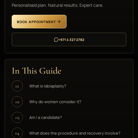
Personalised plan. Natural results. Expert care.
BOOK APPOINTMENT
+971 4 327 2782
In This Guide
What is labiaplasty?
01
Why do women consider it?
02
Am I a candidate?
03
What does the procedure and recovery involve?
04