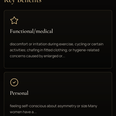
Functional/medical
discomfort or irritation during exercise, cycling or certain
activities; chafing in fitted clothing; or hygiene-related
concerns caused by enlarged or...
Personal
feeling self-conscious about asymmetry or size Many
women have a...