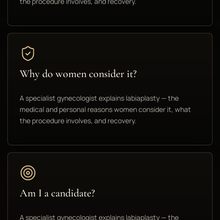
the procedure involves, and recovery.
Why do women consider it?
A specialist gynecologist explains labiaplasty — the
medical and personal reasons women consider it, what
the procedure involves, and recovery.
Am I a candidate?
A specialist gynecologist explains labiaplasty — the