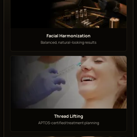
Facial Harmonization
Balanced, natural-looking results
Thread Lifting
APTOS-certified treatment planning