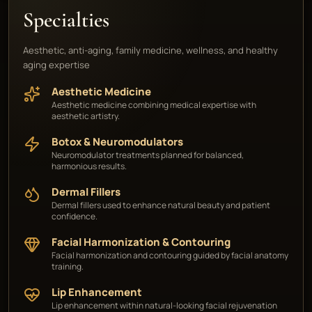
Specialties
Aesthetic, anti-aging, family medicine, wellness, and healthy
aging expertise
Aesthetic Medicine
Aesthetic medicine combining medical expertise with
aesthetic artistry.
Botox & Neuromodulators
Neuromodulator treatments planned for balanced,
harmonious results.
Dermal Fillers
Dermal fillers used to enhance natural beauty and patient
confidence.
Facial Harmonization & Contouring
Facial harmonization and contouring guided by facial anatomy
training.
Lip Enhancement
Lip enhancement within natural-looking facial rejuvenation