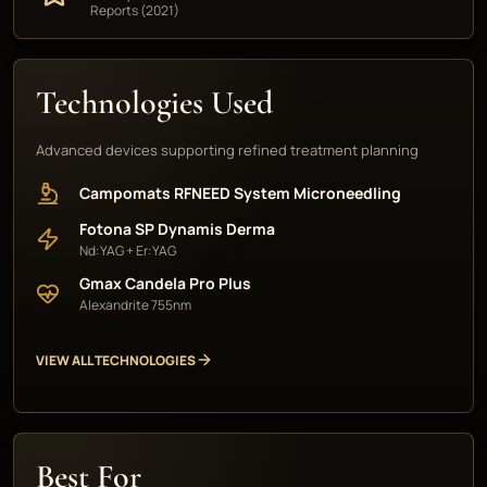
Reports (2021)
Technologies Used
Advanced devices supporting refined treatment planning
Campomats RFNEED System Microneedling
Fotona SP Dynamis Derma
Nd:YAG + Er:YAG
Gmax Candela Pro Plus
Alexandrite 755nm
VIEW ALL TECHNOLOGIES
Best For