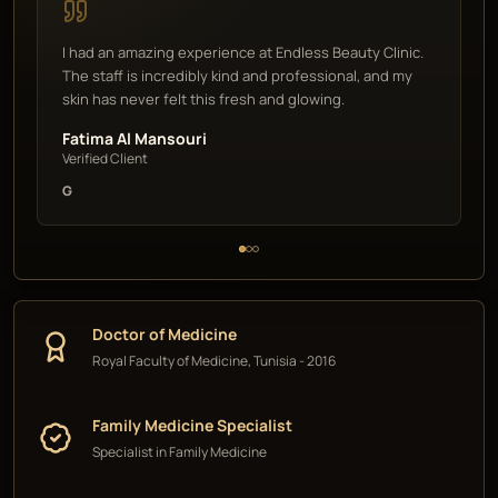
I had an amazing experience at Endless Beauty Clinic.
The staff is incredibly kind and professional, and my
skin has never felt this fresh and glowing.
Fatima Al Mansouri
Verified Client
G
Doctor of Medicine
Royal Faculty of Medicine, Tunisia - 2016
Family Medicine Specialist
Specialist in Family Medicine