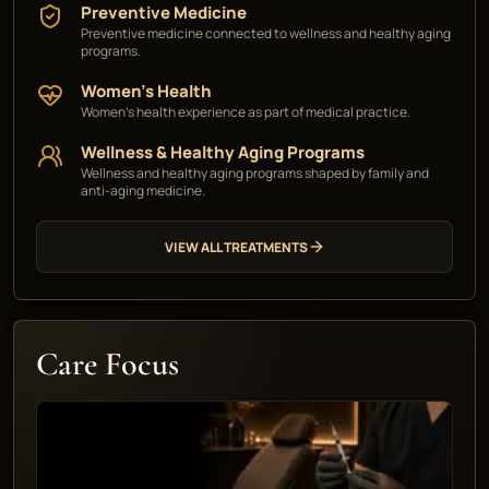
Preventive Medicine
Preventive medicine connected to wellness and healthy aging
programs.
Women's Health
Women's health experience as part of medical practice.
Wellness & Healthy Aging Programs
Wellness and healthy aging programs shaped by family and
anti-aging medicine.
VIEW ALL TREATMENTS
Care Focus