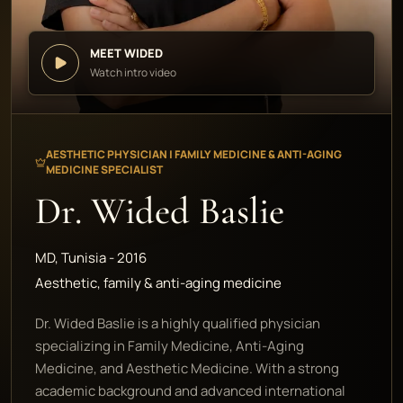
MEET WIDED
Watch intro video
AESTHETIC PHYSICIAN | FAMILY MEDICINE & ANTI-AGING
MEDICINE SPECIALIST
Dr. Wided Baslie
MD, Tunisia - 2016
Aesthetic, family & anti-aging medicine
Dr. Wided Baslie is a highly qualified physician
specializing in Family Medicine, Anti-Aging
Medicine, and Aesthetic Medicine. With a strong
academic background and advanced international