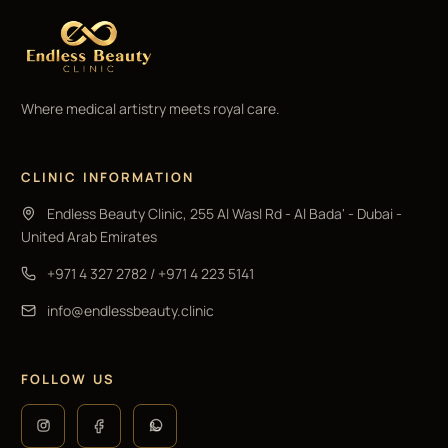
Where medical artistry meets royal care.
CLINIC INFORMATION
Endless Beauty Clinic, 255 Al Wasl Rd - Al Bada' - Dubai -
United Arab Emirates
+971 4 327 2782
/
+971 4 223 5141
info@endlessbeauty.clinic
FOLLOW US