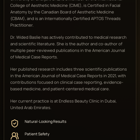
College of Aesthetic Medicine (CIME), is Certified in Facial
Anatomy by the Canadian Board of Aesthetic Medicine
(CBAM), and is an Internationally Certified APTOS Threads
Practitioner.
Dr. Wided Baslie has actively contributed to medical research
and scientific literature. She is the author and co-author of
multiple peer-reviewed publications in the American Journal
of Medical Case Reports.
Her published research includes three scientific publications
in the American Journal of Medical Case Reports in 2021, with
contributions focused on clinical case reporting, evidence-
based medicine, and patient-centered medical care.
Her current practice is at Endless Beauty Clinic in Dubai,
United Arab Emirates.
Natural-Looking Results
Patient Safety