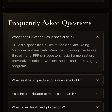
Frequently Asked Questions
What does Dr. Wided Baslie specialize in?
Dr. Baslie specializes in Family Medicine, Anti-Aging
Medicine, and Aesthetic Medicine, including injectables,
thread lifting, PRP, skin boosters, facial harmonization,
preventive medicine, women's health, and healthy aging
programs.
What aesthetic qualifications does she hold?
Has she contributed to medical research?
What is her treatment philosophy?