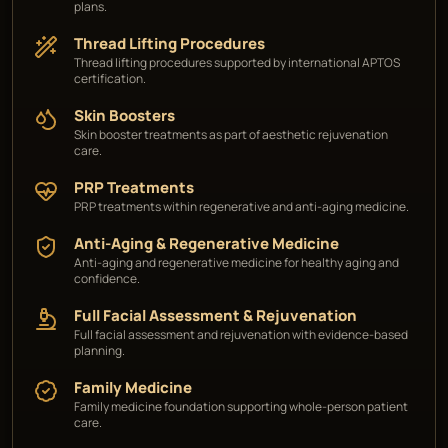
plans.
Thread Lifting Procedures
Thread lifting procedures supported by international APTOS
certification.
Skin Boosters
Skin booster treatments as part of aesthetic rejuvenation
care.
PRP Treatments
PRP treatments within regenerative and anti-aging medicine.
Anti-Aging & Regenerative Medicine
Anti-aging and regenerative medicine for healthy aging and
confidence.
Full Facial Assessment & Rejuvenation
Full facial assessment and rejuvenation with evidence-based
planning.
Family Medicine
Family medicine foundation supporting whole-person patient
care.