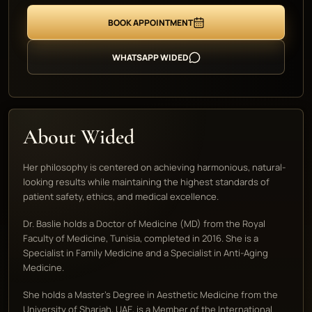
BOOK APPOINTMENT
WHATSAPP WIDED
About Wided
Her philosophy is centered on achieving harmonious, natural-
looking results while maintaining the highest standards of
patient safety, ethics, and medical excellence.
Dr. Baslie holds a Doctor of Medicine (MD) from the Royal
Faculty of Medicine, Tunisia, completed in 2016. She is a
Specialist in Family Medicine and a Specialist in Anti-Aging
Medicine.
She holds a Master's Degree in Aesthetic Medicine from the
University of Sharjah, UAE, is a Member of the International