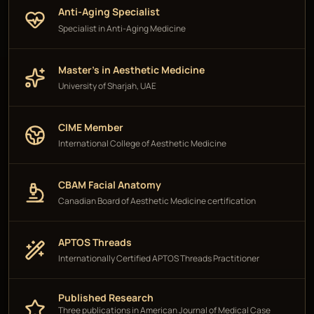
Anti-Aging Specialist
Specialist in Anti-Aging Medicine
Master's in Aesthetic Medicine
University of Sharjah, UAE
CIME Member
International College of Aesthetic Medicine
CBAM Facial Anatomy
Canadian Board of Aesthetic Medicine certification
APTOS Threads
Internationally Certified APTOS Threads Practitioner
Published Research
Three publications in American Journal of Medical Case