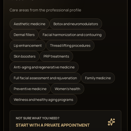
Care areas from the professional profile
Aesthetic medicine
Botox and neuromodulators
Dermal fillers
Facial harmonization and contouring
Lip enhancement
Thread lifting procedures
Skin boosters
PRP treatments
Anti-aging and regenerative medicine
Full facial assessment and rejuvenation
Family medicine
Preventive medicine
Women's health
Wellness and healthy aging programs
NOT SURE WHAT YOU NEED?
START WITH A PRIVATE APPOINTMENT