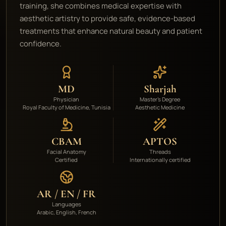
training, she combines medical expertise with
aesthetic artistry to provide safe, evidence-based
treatments that enhance natural beauty and patient
confidence.
MD
Sharjah
Physician
Master's Degree
Royal Faculty of Medicine, Tunisia
Aesthetic Medicine
CBAM
APTOS
Facial Anatomy
Threads
Certified
Internationally certified
AR / EN / FR
Languages
Arabic, English, French