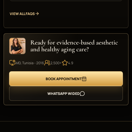
VIEW ALL FAQS
Ready for evidence-based aesthetic
and healthy aging care?
MD, Tunisia - 2016
2,500+
4.9
BOOK APPOINTMENT
WHATSAPP WIDED