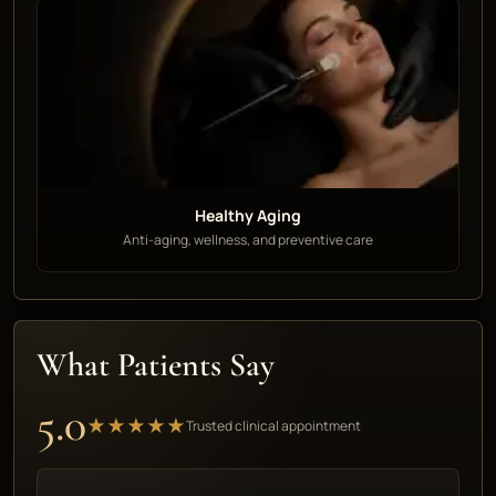
Healthy Aging
Anti-aging, wellness, and preventive care
What Patients Say
5.0
★★★★★
Trusted clinical appointment