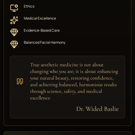
Ethics
Medical Excellence
Evidence-Based Care
Balanced Facial Harmony
True aesthetic medicine is not about
changing who you are; it is about enhancing
your natural beauty, restoring confidence,
and achieving balanced, harmonious results
through science, safety, and medical
excellence.
Dr. Wided Baslie