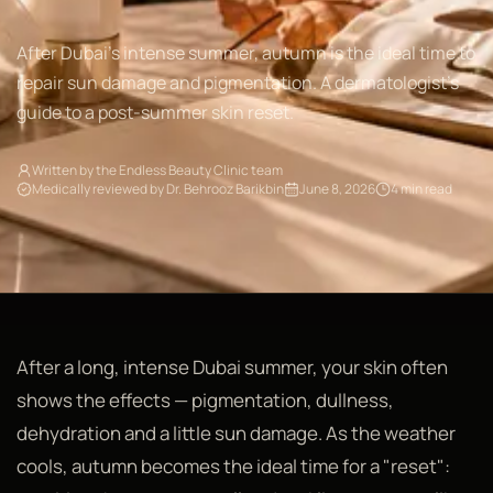
After Dubai's intense summer, autumn is the ideal time to
repair sun damage and pigmentation. A dermatologist's
guide to a post-summer skin reset.
Written by the Endless Beauty Clinic team
Medically reviewed by Dr. Behrooz Barikbin
June 8, 2026
4 min read
After a long, intense Dubai summer, your skin often
shows the effects — pigmentation, dullness,
dehydration and a little sun damage. As the weather
cools, autumn becomes the ideal time for a "reset":