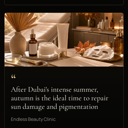
“
After Dubai's intense summer,
autumn is the ideal time to repair
sun damage and pigmentation
Endless Beauty Clinic