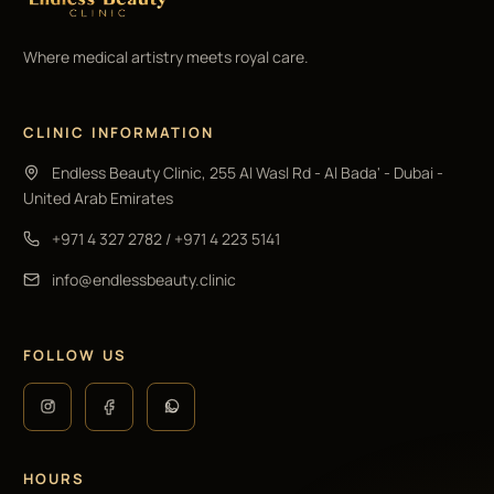
Where medical artistry meets royal care.
CLINIC INFORMATION
Endless Beauty Clinic, 255 Al Wasl Rd - Al Bada' - Dubai -
United Arab Emirates
+971 4 327 2782
/
+971 4 223 5141
info@endlessbeauty.clinic
FOLLOW US
HOURS