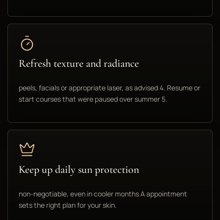
Refresh texture and radiance
peels, facials or appropriate laser, as advised 4. Resume or
start courses that were paused over summer 5.
Keep up daily sun protection
non-negotiable, even in cooler months A appointment
sets the right plan for your skin.