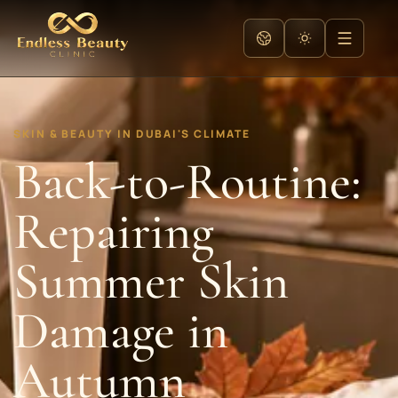
SKIN & BEAUTY IN DUBAI'S CLIMATE
Back-to-Routine:
Repairing
Summer Skin
Damage in
Autumn