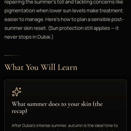
repairing the summer's toll and tackling concerns like
pigmentation when lower sun levels make treatment
easier to manage. Here's how to plan a sensible post-
summer skin reset. (Sun protection still applies — it
never stops in Dubai.)
What You Will Learn
What summer does to your skin (the
recap)
After Dubai's intense summer, autumn is the ideal time to