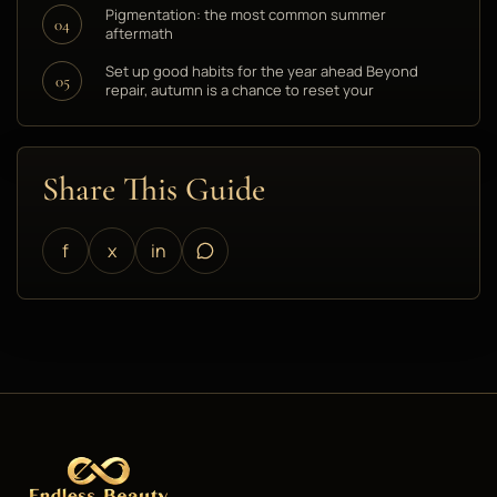
Pigmentation: the most common summer
04
aftermath
Set up good habits for the year ahead Beyond
05
repair, autumn is a chance to reset your
Share This Guide
f
x
in