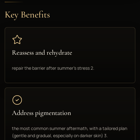
Key Benefits
Reassess and rehydrate
repair the barrier after summer's stress 2.
Address pigmentation
the most common summer aftermath, with a tailored plan
(gentle and gradual, especially on darker skin) 3.