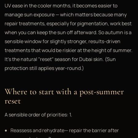
UV ease in the cooler months, it becomes easier to
manage sun exposure — which matters because many
repair treatments, especially for pigmentation, work best
when you can keep the sun off afterward. So autumn is a
sensible window for slightly stronger, results-driven
treatments that would be riskier at the height of summer.
It's the natural "reset" season for Dubai skin. (Sun
protection still applies year-round.)
Where to start with a post-summer
reset
A sensible order of priorities: 1.
Reassess and rehydrate— repair the barrier after