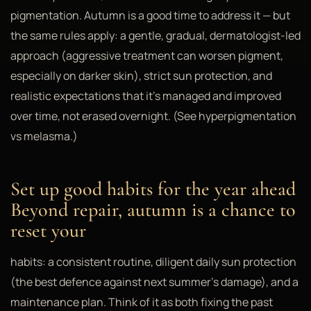
pigmentation. Autumn is a good time to address it — but
the same rules apply: a gentle, gradual, dermatologist-led
approach (aggressive treatment can worsen pigment,
especially on darker skin), strict sun protection, and
realistic expectations that it's managed and improved
over time, not erased overnight. (See hyperpigmentation
vs melasma.)
Set up good habits for the year ahead
Beyond repair, autumn is a chance to
reset your
habits: a consistent routine, diligent daily sun protection
(the best defence against next summer's damage), and a
maintenance plan. Think of it as both fixing the past