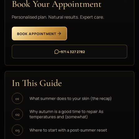
Book Your Appointment
Personalised plan. Natural results. Expert care.
BOOK APPOINTMENT
+971 4 327 2782
In This Guide
What summer does to your skin (the recap)
01
Why autumn is a good time to repair As
02
temperatures and (somewhat)
Where to start with a post-summer reset
03