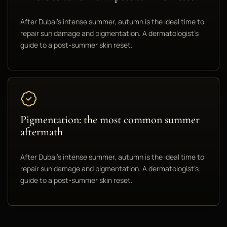
After Dubai's intense summer, autumn is the ideal time to
repair sun damage and pigmentation. A dermatologist's
guide to a post-summer skin reset.
Pigmentation: the most common summer
aftermath
After Dubai's intense summer, autumn is the ideal time to
repair sun damage and pigmentation. A dermatologist's
guide to a post-summer skin reset.