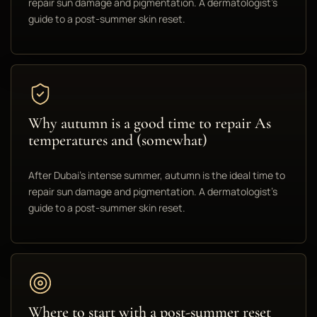
repair sun damage and pigmentation. A dermatologist's
guide to a post-summer skin reset.
Why autumn is a good time to repair As
temperatures and (somewhat)
After Dubai's intense summer, autumn is the ideal time to
repair sun damage and pigmentation. A dermatologist's
guide to a post-summer skin reset.
Where to start with a post-summer reset