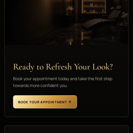
Ready to Refresh Your Look?
Book your appointment today and take the first step
towards more confident you.
BOOK YOUR APPOINTMENT