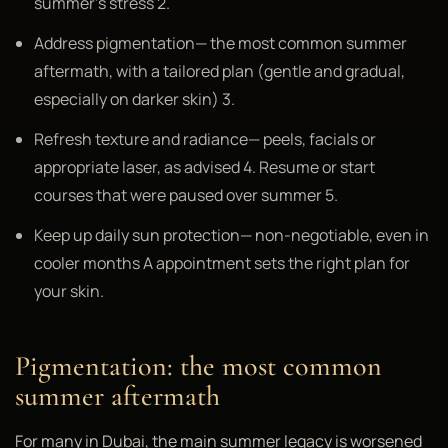
summer's stress 2.
Address pigmentation— the most common summer
aftermath, with a tailored plan (gentle and gradual,
especially on darker skin) 3.
Refresh texture and radiance— peels, facials or
appropriate laser, as advised 4. Resume or start
courses that were paused over summer 5.
Keep up daily sun protection— non-negotiable, even in
cooler months A appointment sets the right plan for
your skin.
Pigmentation: the most common
summer aftermath
For many in Dubai, the main summer legacy is worsened