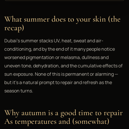
What summer does to your skin (the
recap)
Dubai's summer stacks UV, heat, sweat and air-
conditioning, and by the end of it many people notice
worsened pigmentation or melasma, dullness and
uneven tone, dehydration, and the cumulative effects of
sun exposure. None of this is permanent or alarming —
but it's a natural prompt to repair and refresh as the
season turns.
Why autumn is a good time to repair
As temperatures and (somewhat)