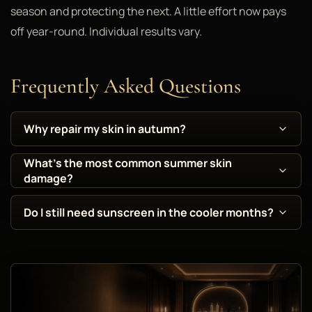
season and protecting the next. A little effort now pays
off year-round. Individual results vary.
Frequently Asked Questions
Why repair my skin in autumn?
What's the most common summer skin
damage?
Do I still need sunscreen in the cooler months?